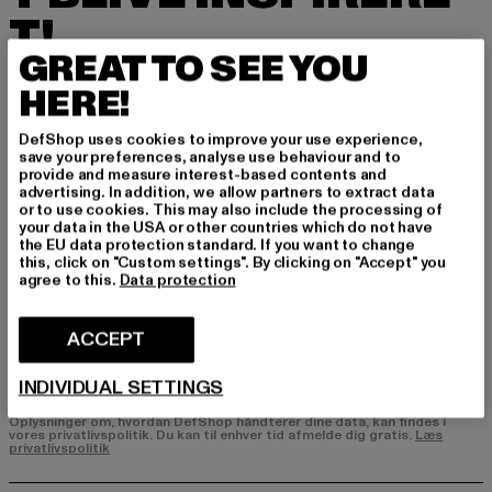
T!
GREAT TO SEE YOU
Tilmeld dig vores nyhedsbrev her og modtag f
HERE!
remtidige oplysninger om aktuelle trends, tilbu
d og kuponer fra DefShop via e-mail!
DefShop uses cookies to improve your use experience,
save your preferences, analyse use behaviour and to
provide and measure interest-based contents and
advertising. In addition, we allow partners to extract data
Hvilke produkter er du interesseret i?
or to use cookies. This may also include the processing of
your data in the USA or other countries which do not have
MÆND
the EU data protection standard. If you want to change
KVINDER
this, click on "Custom settings". By clicking on "Accept" you
agree to this.
Data protection
E-MAIL
ACCEPT
TILMELD DIG
INDIVIDUAL SETTINGS
Oplysninger om, hvordan DefShop håndterer dine data, kan findes i
vores privatlivspolitik. Du kan til enhver tid afmelde dig gratis.
Læs
privatlivspolitik