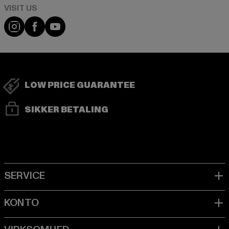
Visit our Instagram page:
Visit our Facebook page:
Visit our YouTube channel:
LOW PRICE GUARANTEE
SIKKER BETALING