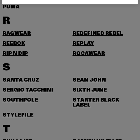
PUMA
R
RAGWEAR
REDEFINED REBEL
REEBOK
REPLAY
RIP N DIP
ROCAWEAR
S
SANTA CRUZ
SEAN JOHN
SERGIO TACCHINI
SIXTH JUNE
SOUTHPOLE
STARTER BLACK
LABEL
STYLEFILE
T