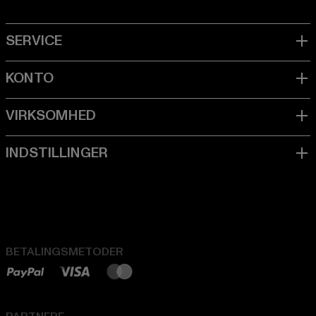
BETALINGSMETODER