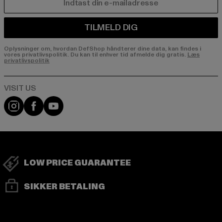
E-MAIL
TILMELD DIG
Oplysninger om, hvordan DefShop håndterer dine data, kan findes i
vores privatlivspolitik. Du kan til enhver tid afmelde dig gratis.
Læs
privatlivspolitik
Visit our Instagram page:
Visit our Facebook page:
Visit our YouTube channel:
LOW PRICE GUARANTEE
SIKKER BETALING