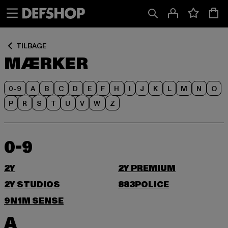
Spring
Spring
til
til
Indhold
Sidefod
TILBAGE
MÆRKER
0-9
A
B
C
D
E
F
H
I
J
K
L
M
N
O
P
R
S
T
U
V
W
Z
0-9
2Y
2Y PREMIUM
2Y STUDIOS
883POLICE
9N1M SENSE
A