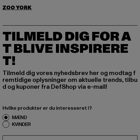
ZOO YORK
TILMELD DIG FOR A
T BLIVE INSPIRERE
T!
Tilmeld dig vores nyhedsbrev her og modtag f
remtidige oplysninger om aktuelle trends, tilbu
d og kuponer fra DefShop via e-mail!
Hvilke produkter er du interesseret i?
MÆND
KVINDER