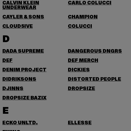
CALVIN KLEIN
CARLO COLUCCI
UNDERWEAR
CAYLER & SONS
CHAMPION
CLOUD5IVE
COLUCCI
D
DADA SUPREME
DANGEROUS DNGRS
DEF
DEF MERCH
DENIM PROJECT
DICKIES
DIDRIKSONS
DISTORTED PEOPLE
DJINNS
DROPSIZE
DROPSIZE BAZIX
E
ECKO UNLTD.
ELLESSE