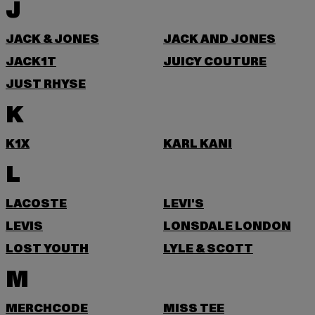
J
JACK & JONES
JACK AND JONES
JACK1T
JUICY COUTURE
JUST RHYSE
K
K1X
KARL KANI
L
LACOSTE
LEVI'S
LEVIS
LONSDALE LONDON
LOST YOUTH
LYLE & SCOTT
M
MERCHCODE
MISS TEE