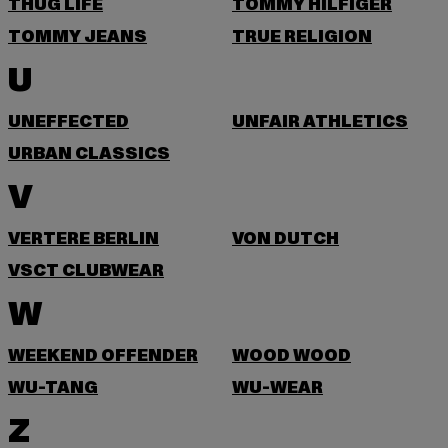
THUG LIFE
TOMMY HILFIGER
TOMMY JEANS
TRUE RELIGION
U
UNEFFECTED
UNFAIR ATHLETICS
URBAN CLASSICS
V
VERTERE BERLIN
VON DUTCH
VSCT CLUBWEAR
W
WEEKEND OFFENDER
WOOD WOOD
WU-TANG
WU-WEAR
Z