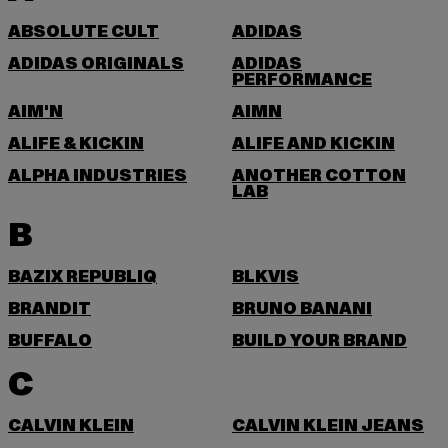
ABSOLUTE CULT
ADIDAS
ADIDAS ORIGINALS
ADIDAS
PERFORMANCE
AIM'N
AIMN
ALIFE & KICKIN
ALIFE AND KICKIN
ALPHA INDUSTRIES
ANOTHER COTTON
LAB
B
BAZIX REPUBLIQ
BLKVIS
BRANDIT
BRUNO BANANI
BUFFALO
BUILD YOUR BRAND
C
CALVIN KLEIN
CALVIN KLEIN JEANS