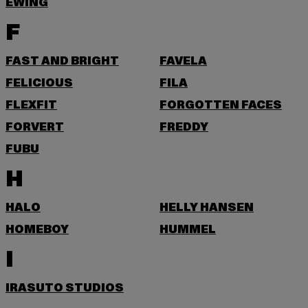
EWING
F
FAST AND BRIGHT
FAVELA
FELICIOUS
FILA
FLEXFIT
FORGOTTEN FACES
FORVERT
FREDDY
FUBU
H
HALO
HELLY HANSEN
HOMEBOY
HUMMEL
I
IRASUTO STUDIOS