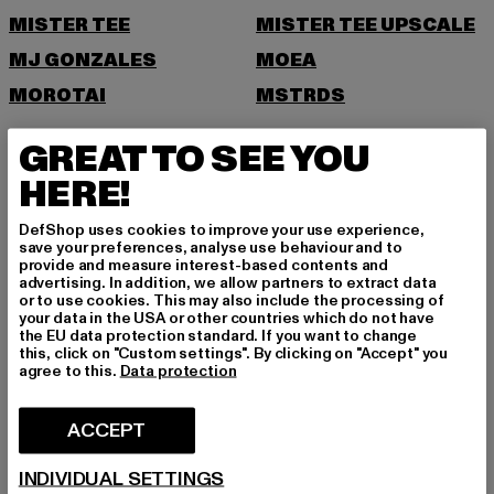
MISTER TEE
MISTER TEE UPSCALE
MJ GONZALES
MOEA
MOROTAI
MSTRDS
N
GREAT TO SEE YOU
HERE!
NEW ERA
NIKE
NOISY MAY
DefShop uses cookies to improve your use experience,
save your preferences, analyse use behaviour and to
O
provide and measure interest-based contents and
advertising. In addition, we allow partners to extract data
or to use cookies. This may also include the processing of
ONLY
your data in the USA or other countries which do not have
ONLY & SONS
the EU data protection standard. If you want to change
this, click on "Custom settings". By clicking on "Accept" you
P
agree to this.
Data protection
PAS DE MONACO
PEGADOR
ACCEPT
PEQUS
PETROL INDUSTRIES
INDIVIDUAL SETTINGS
POCKIES
PSD