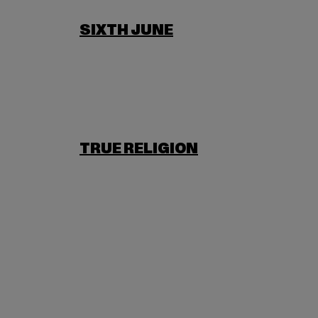
SIXTH JUNE
TRUE RELIGION