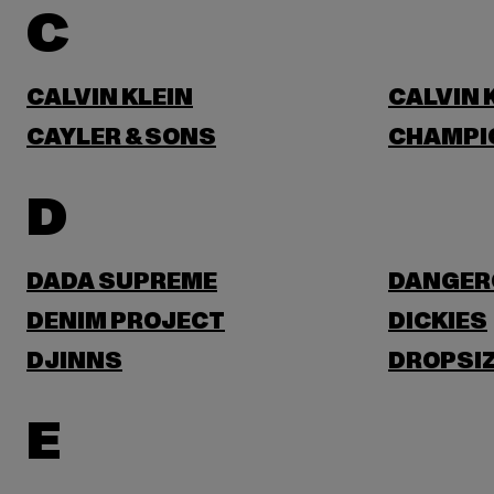
C
CALVIN KLEIN
CALVIN 
CAYLER & SONS
CHAMPI
D
DADA SUPREME
DANGER
DENIM PROJECT
DICKIES
DJINNS
DROPSI
E