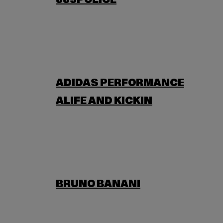
883POLICE
ADIDAS PERFORMANCE
ALIFE AND KICKIN
BRUNO BANANI