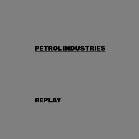
PETROL INDUSTRIES
REPLAY