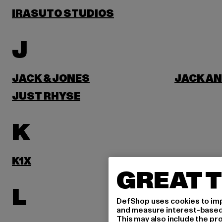
IRASUTO STUDIOS
J
JACK & JONES
JACK AN
JUST RHYSE
K
K1X
KARL KA
GREAT T
L
DefShop uses cookies to imp
and measure interest-based c
This may also include the pr