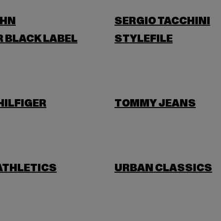
OHN
SERGIO TACCHINI
 BLACK LABEL
STYLEFILE
ILFIGER
TOMMY JEANS
ATHLETICS
URBAN CLASSICS