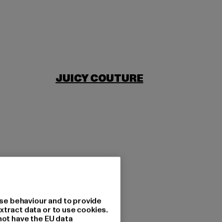
JUICY COUTURE
se behaviour and to provide
xtract data or to use cookies.
not have the EU data