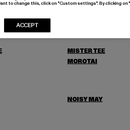
LEVIS
ant to change this, click on "Custom settings". By clicking on 
SCOTT
ACCEPT
E
MISTER TEE
MOROTAI
NOISY MAY