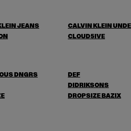
KLEIN JEANS
CALVIN KLEIN UND
ON
CLOUD5IVE
OUS DNGRS
DEF
DIDRIKSONS
ZE
DROPSIZE BAZIX