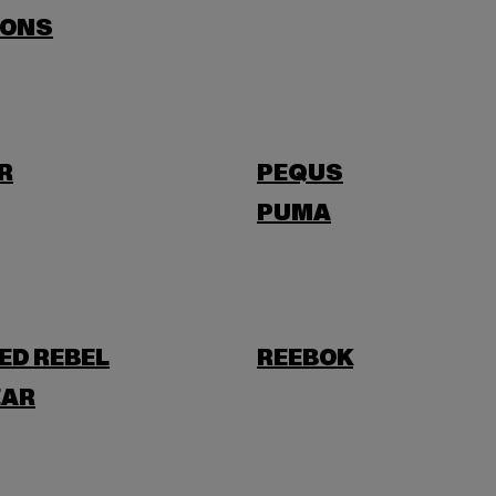
SONS
R
PEQUS
PUMA
ED REBEL
REEBOK
AR