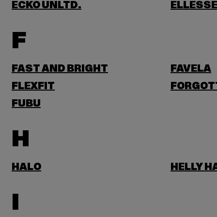
ECKO UNLTD.
ELLESS
F
FAST AND BRIGHT
FAVELA
FLEXFIT
FORGOT
FUBU
H
HALO
HELLY 
I