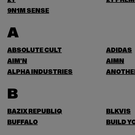
2Y
2Y PREM
9N1M SENSE
A
ABSOLUTE CULT
ADIDAS
AIM'N
AIMN
ALPHA INDUSTRIES
ANOTHE
B
BAZIX REPUBLIQ
BLKVIS
BUFFALO
BUILD Y