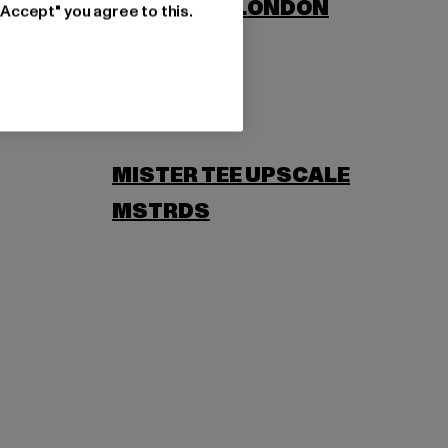
LONSDALE LONDON
"Accept" you agree to this.
MISTER TEE UPSCALE
MSTRDS