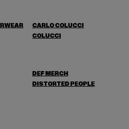
ERWEAR
CARLO COLUCCI
COLUCCI
DEF MERCH
DISTORTED PEOPLE