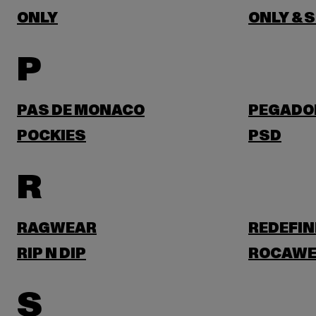
ONLY
ONLY & 
P
PAS DE MONACO
PEGADO
POCKIES
PSD
R
RAGWEAR
REDEFIN
RIP N DIP
ROCAWE
S