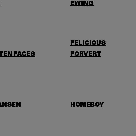
E
EWING
FELICIOUS
TEN FACES
FORVERT
HANSEN
HOMEBOY