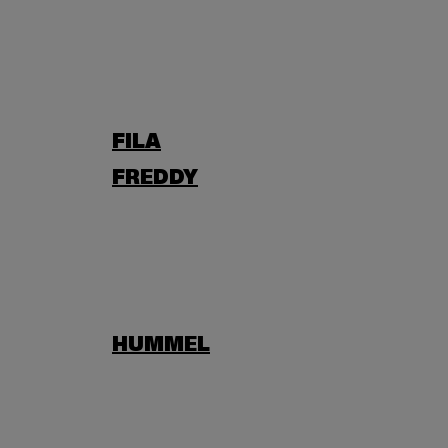
FILA
FREDDY
HUMMEL