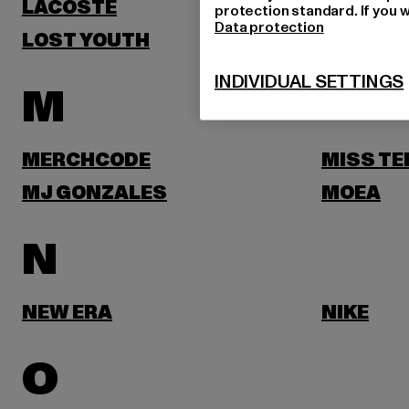
LACOSTE
LEVI'S
protection standard. If you w
Data protection
LOST YOUTH
LYLE & 
INDIVIDUAL SETTINGS
M
MERCHCODE
MISS TE
MJ GONZALES
MOEA
N
NEW ERA
NIKE
O