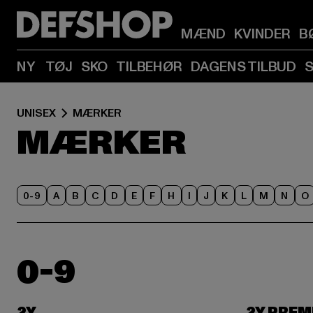
MÆND
KVINDER
B
NY
TØJ
SKO
TILBEHØR
DAGENS TILBUD
UNISEX
MÆRKER
MÆRKER
0-9
A
B
C
D
E
F
H
I
J
K
L
M
N
O
0-9