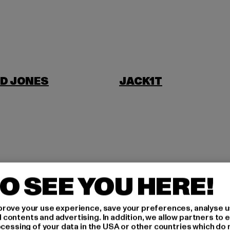
D JONES
JACK1T
NI
O SEE YOU HERE!
rove your use experience, save your preferences, analyse u
ontents and advertising. In addition, we allow partners to e
ocessing of your data in the USA or other countries which do 