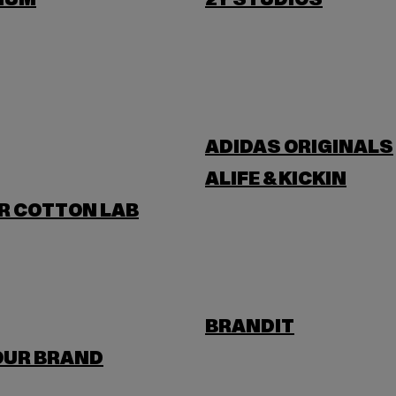
IUM
2Y STUDIOS
ADIDAS ORIGINALS
ALIFE & KICKIN
R COTTON LAB
BRANDIT
OUR BRAND