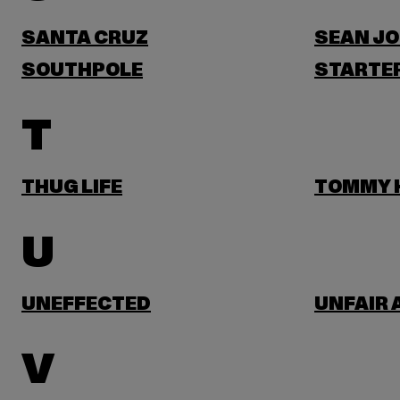
SANTA CRUZ
SEAN J
SOUTHPOLE
STARTER
T
THUG LIFE
TOMMY H
U
UNEFFECTED
UNFAIR 
V