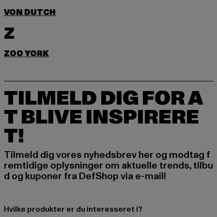
VON DUTCH
Z
ZOO YORK
TILMELD DIG FOR A
T BLIVE INSPIRERE
T!
Tilmeld dig vores nyhedsbrev her og modtag f
remtidige oplysninger om aktuelle trends, tilbu
d og kuponer fra DefShop via e-mail!
Hvilke produkter er du interesseret i?