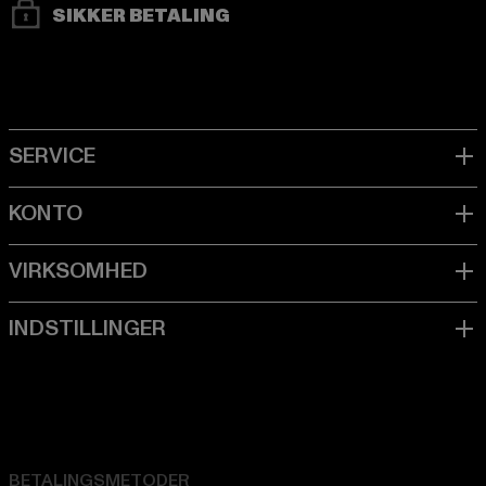
SIKKER BETALING
BETALINGSMETODER