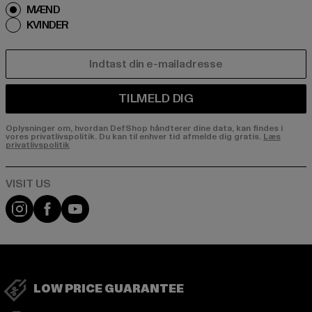
MÆND
KVINDER
E-MAIL
TILMELD DIG
Oplysninger om, hvordan DefShop håndterer dine data, kan findes i
vores privatlivspolitik. Du kan til enhver tid afmelde dig gratis.
Læs
privatlivspolitik
Visit our Instagram page:
Visit our Facebook page:
Visit our YouTube channel:
LOW PRICE GUARANTEE