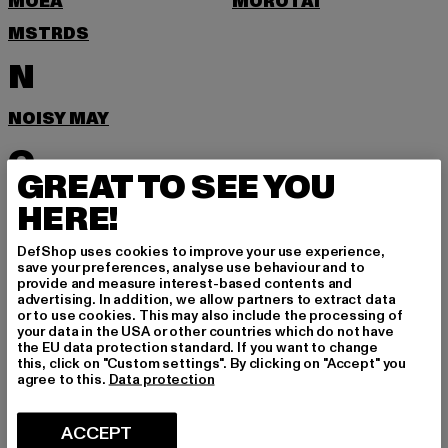
MOEA
MOROTAI
MSTRDS
N
NOISY MAY
O
GREAT TO SEE YOU
ONLY
HERE!
P
DefShop uses cookies to improve your use experience,
save your preferences, analyse use behaviour and to
provide and measure interest-based contents and
PEGADOR
PEQUS
advertising. In addition, we allow partners to extract data
or to use cookies. This may also include the processing of
POCKIES
PSD
your data in the USA or other countries which do not have
the EU data protection standard. If you want to change
PUMA
this, click on "Custom settings". By clicking on "Accept" you
agree to this.
Data protection
R
ACCEPT
RAGWEAR
REEBOK