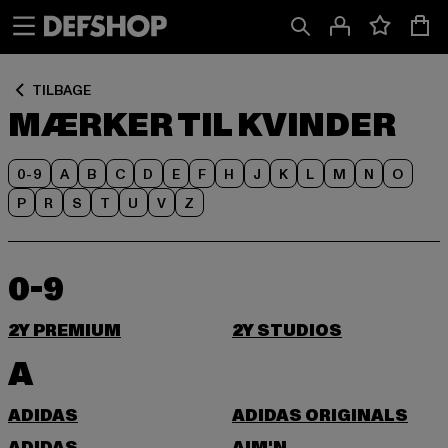
Spring
Spring
til
til
Indhold
Sidefod
TILBAGE
MÆRKER TIL KVINDER
0-9
A
B
C
D
E
F
H
J
K
L
M
N
O
P
R
S
T
U
V
Z
0-9
2Y PREMIUM
2Y STUDIOS
A
ADIDAS
ADIDAS ORIGINALS