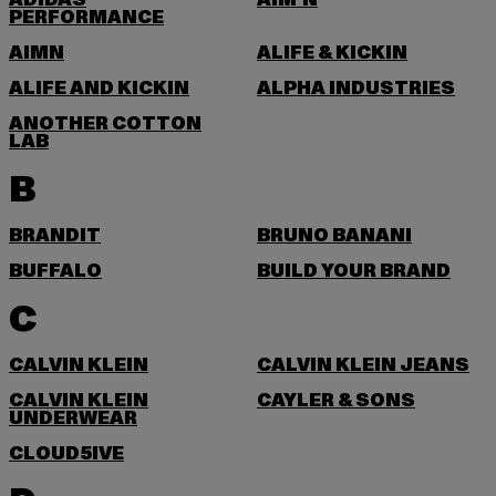
ADIDAS
AIM'N
PERFORMANCE
AIMN
ALIFE & KICKIN
ALIFE AND KICKIN
ALPHA INDUSTRIES
ANOTHER COTTON
LAB
B
BRANDIT
BRUNO BANANI
BUFFALO
BUILD YOUR BRAND
C
CALVIN KLEIN
CALVIN KLEIN JEANS
CALVIN KLEIN
CAYLER & SONS
UNDERWEAR
CLOUD5IVE