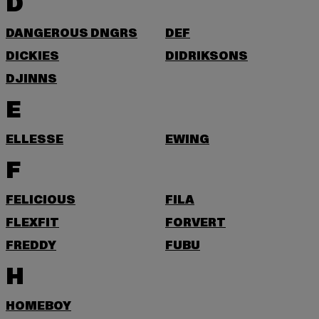
D
DANGEROUS DNGRS
DEF
DICKIES
DIDRIKSONS
DJINNS
E
ELLESSE
EWING
F
FELICIOUS
FILA
FLEXFIT
FORVERT
FREDDY
FUBU
H
HOMEBOY