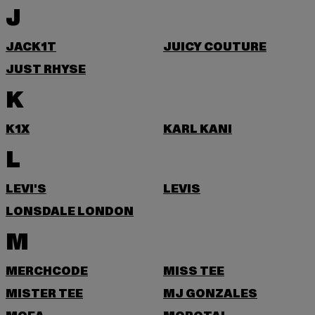
J
JACK1T
JUICY COUTURE
JUST RHYSE
K
K1X
KARL KANI
L
LEVI'S
LEVIS
LONSDALE LONDON
M
MERCHCODE
MISS TEE
MISTER TEE
MJ GONZALES