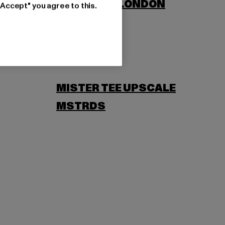
LONSDALE LONDON
"Accept" you agree to this.
MISTER TEE UPSCALE
MSTRDS