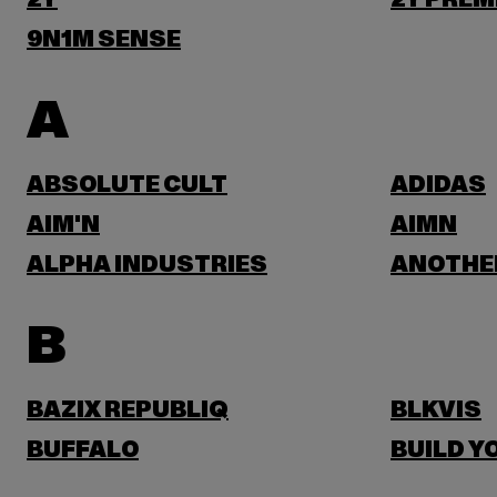
2Y
2Y PREM
9N1M SENSE
A
ABSOLUTE CULT
ADIDAS
AIM'N
AIMN
ALPHA INDUSTRIES
ANOTHE
B
BAZIX REPUBLIQ
BLKVIS
BUFFALO
BUILD Y