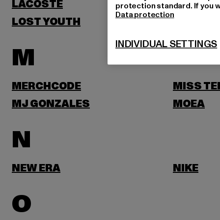
LACOSTE
LEVI'S
protection standard. If you w
Data protection
LOST YOUTH
LYLE & 
INDIVIDUAL SETTINGS
M
MERCHCODE
MISS TE
MJ GONZALES
MOEA
N
NEW ERA
NIKE
O