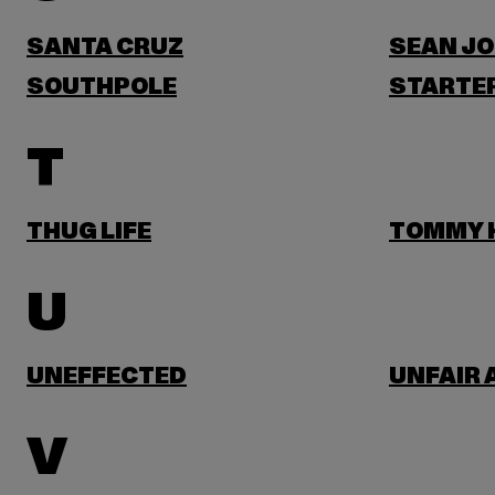
SANTA CRUZ
SEAN J
SOUTHPOLE
STARTER
T
THUG LIFE
TOMMY H
U
UNEFFECTED
UNFAIR 
V