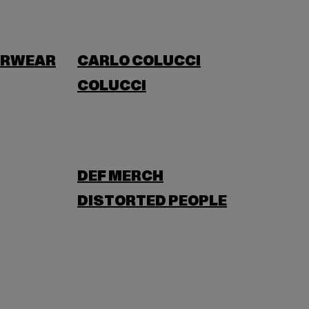
ERWEAR
CARLO COLUCCI
COLUCCI
DEF MERCH
DISTORTED PEOPLE