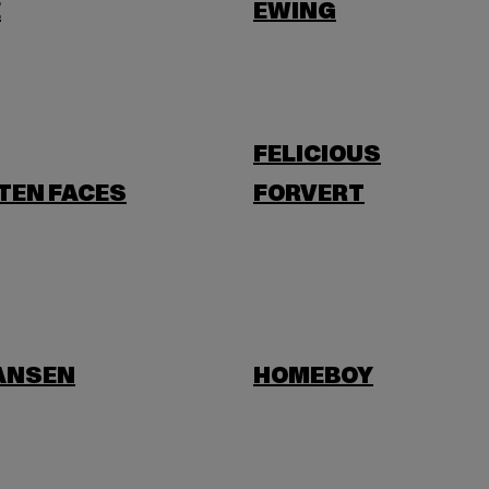
E
EWING
FELICIOUS
TEN FACES
FORVERT
HANSEN
HOMEBOY