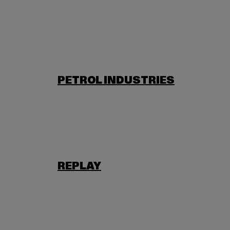
PETROL INDUSTRIES
REPLAY