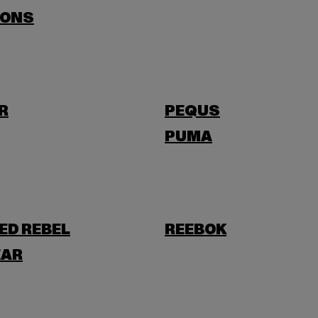
SONS
R
PEQUS
PUMA
ED REBEL
REEBOK
AR