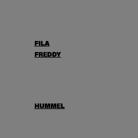
FILA
FREDDY
HUMMEL