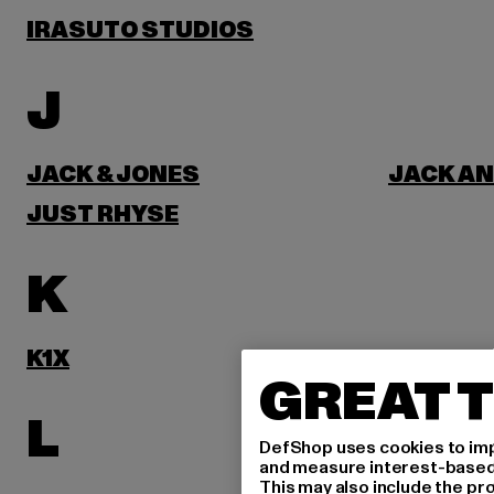
IRASUTO STUDIOS
J
JACK & JONES
JACK AN
JUST RHYSE
K
K1X
KARL KA
GREAT T
L
DefShop uses cookies to imp
and measure interest-based c
This may also include the pr