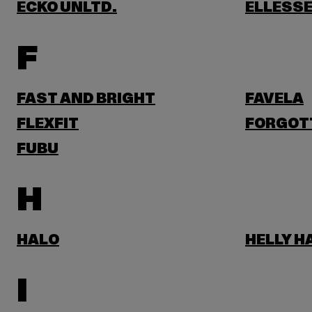
ECKO UNLTD.
ELLESS
F
FAST AND BRIGHT
FAVELA
FLEXFIT
FORGOT
FUBU
H
HALO
HELLY 
I