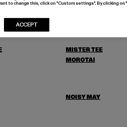
LEVIS
ant to change this, click on "Custom settings". By clicking on 
SCOTT
ACCEPT
E
MISTER TEE
MOROTAI
NOISY MAY