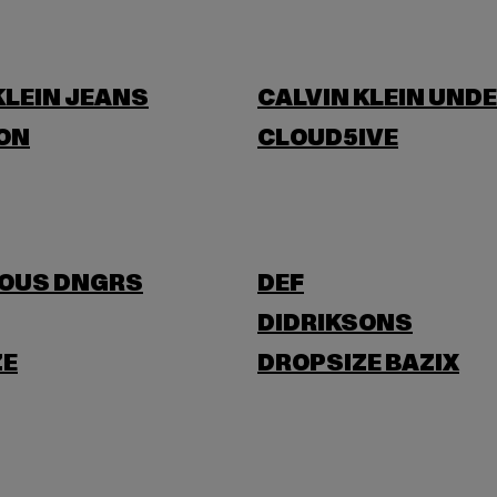
KLEIN JEANS
CALVIN KLEIN UND
ON
CLOUD5IVE
OUS DNGRS
DEF
DIDRIKSONS
ZE
DROPSIZE BAZIX