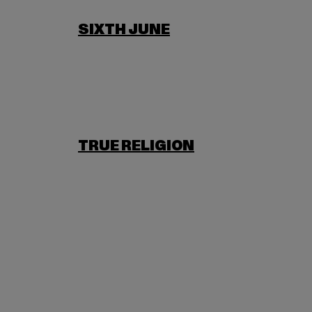
SIXTH JUNE
TRUE RELIGION