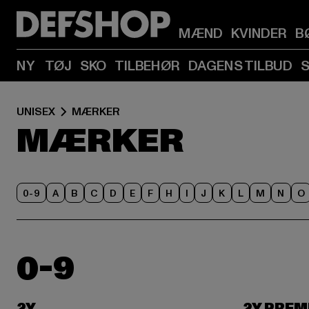
MÆND
KVINDER
B
NY
TØJ
SKO
TILBEHØR
DAGENS TILBUD
UNISEX
MÆRKER
MÆRKER
0-9
A
B
C
D
E
F
H
I
J
K
L
M
N
O
0-9