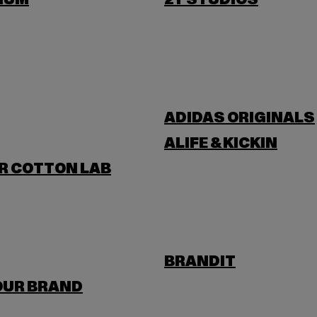
IUM
2Y STUDIOS
ADIDAS ORIGINALS
ALIFE & KICKIN
R COTTON LAB
BRANDIT
OUR BRAND