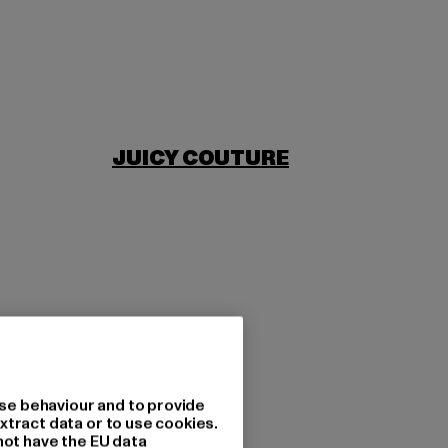
JUICY COUTURE
se behaviour and to provide
xtract data or to use cookies.
not have the EU data