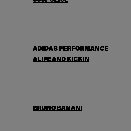
883POLICE
ADIDAS PERFORMANCE
ALIFE AND KICKIN
BRUNO BANANI