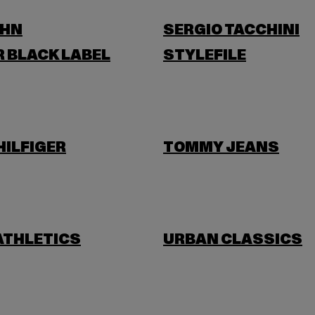
OHN
SERGIO TACCHINI
 BLACK LABEL
STYLEFILE
ILFIGER
TOMMY JEANS
ATHLETICS
URBAN CLASSICS