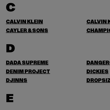
C
CALVIN KLEIN
CALVIN 
CAYLER & SONS
CHAMPI
D
DADA SUPREME
DANGER
DENIM PROJECT
DICKIES
DJINNS
DROPSI
E