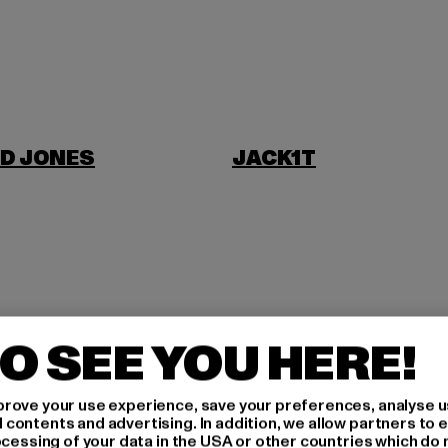
D JONES
JACK1T
NI
O SEE YOU HERE!
rove your use experience, save your preferences, analyse u
ontents and advertising. In addition, we allow partners to e
ocessing of your data in the USA or other countries which do 