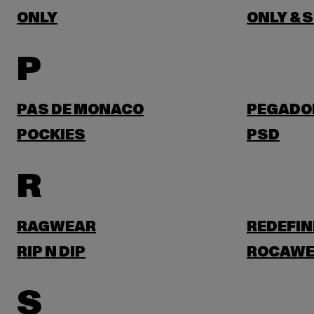
ONLY
ONLY & 
P
PAS DE MONACO
PEGADO
POCKIES
PSD
R
RAGWEAR
REDEFIN
RIP N DIP
ROCAWE
S