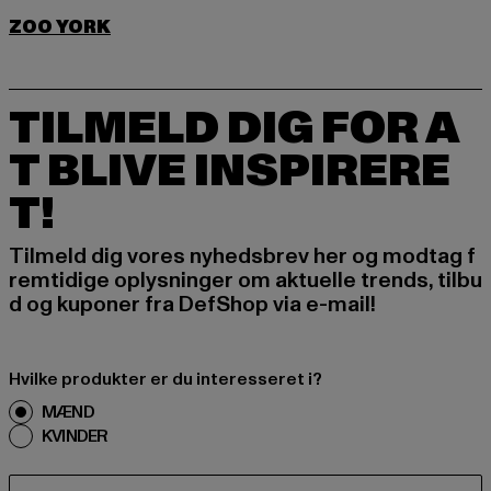
ZOO YORK
TILMELD DIG FOR A
T BLIVE INSPIRERE
T!
Tilmeld dig vores nyhedsbrev her og modtag f
remtidige oplysninger om aktuelle trends, tilbu
d og kuponer fra DefShop via e-mail!
Hvilke produkter er du interesseret i?
MÆND
KVINDER