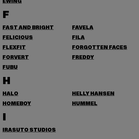
EWING
F
FAST AND BRIGHT
FAVELA
FELICIOUS
FILA
FLEXFIT
FORGOTTEN FACES
FORVERT
FREDDY
FUBU
H
HALO
HELLY HANSEN
HOMEBOY
HUMMEL
I
IRASUTO STUDIOS