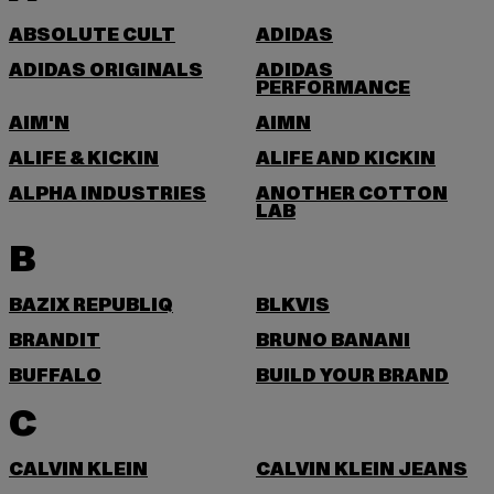
ABSOLUTE CULT
ADIDAS
ADIDAS ORIGINALS
ADIDAS
PERFORMANCE
AIM'N
AIMN
ALIFE & KICKIN
ALIFE AND KICKIN
ALPHA INDUSTRIES
ANOTHER COTTON
LAB
B
BAZIX REPUBLIQ
BLKVIS
BRANDIT
BRUNO BANANI
BUFFALO
BUILD YOUR BRAND
C
CALVIN KLEIN
CALVIN KLEIN JEANS