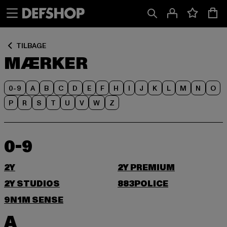
Spring
Spring
til
til
Indhold
Sidefod
TILBAGE
MÆRKER
0-9
A
B
C
D
E
F
H
I
J
K
L
M
N
O
P
R
S
T
U
V
W
Z
0-9
2Y
2Y PREMIUM
2Y STUDIOS
883POLICE
9N1M SENSE
A