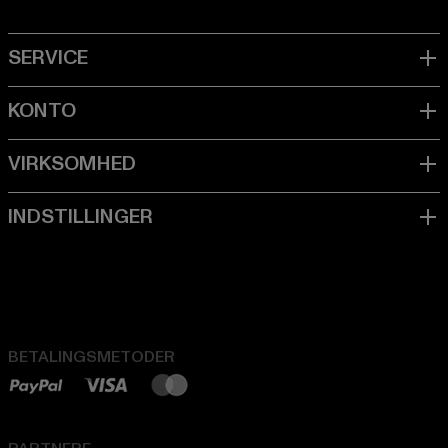
BETALINGSMETODER