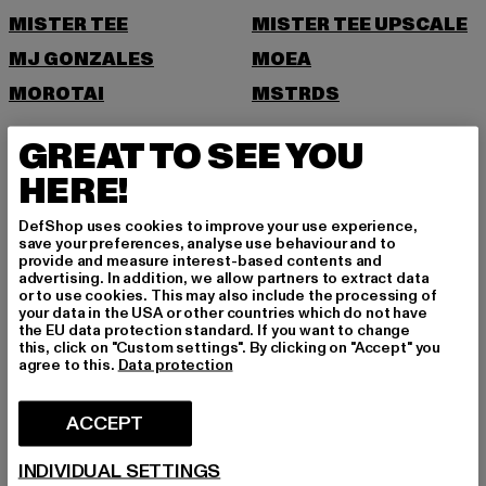
MISTER TEE
MISTER TEE UPSCALE
MJ GONZALES
MOEA
MOROTAI
MSTRDS
N
GREAT TO SEE YOU
HERE!
NEW ERA
NIKE
NOISY MAY
DefShop uses cookies to improve your use experience,
save your preferences, analyse use behaviour and to
O
provide and measure interest-based contents and
advertising. In addition, we allow partners to extract data
or to use cookies. This may also include the processing of
ONLY
your data in the USA or other countries which do not have
ONLY & SONS
the EU data protection standard. If you want to change
this, click on "Custom settings". By clicking on "Accept" you
P
agree to this.
Data protection
PAS DE MONACO
PEGADOR
ACCEPT
PEQUS
PETROL INDUSTRIES
INDIVIDUAL SETTINGS
POCKIES
PSD