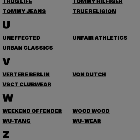
THUG LIFE
TOMMY HILFIGER
TOMMY JEANS
TRUE RELIGION
U
UNEFFECTED
UNFAIR ATHLETICS
URBAN CLASSICS
V
VERTERE BERLIN
VON DUTCH
VSCT CLUBWEAR
W
WEEKEND OFFENDER
WOOD WOOD
WU-TANG
WU-WEAR
Z