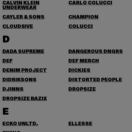
CALVIN KLEIN
CARLO COLUCCI
UNDERWEAR
CAYLER & SONS
CHAMPION
CLOUD5IVE
COLUCCI
D
DADA SUPREME
DANGEROUS DNGRS
DEF
DEF MERCH
DENIM PROJECT
DICKIES
DIDRIKSONS
DISTORTED PEOPLE
DJINNS
DROPSIZE
DROPSIZE BAZIX
E
ECKO UNLTD.
ELLESSE