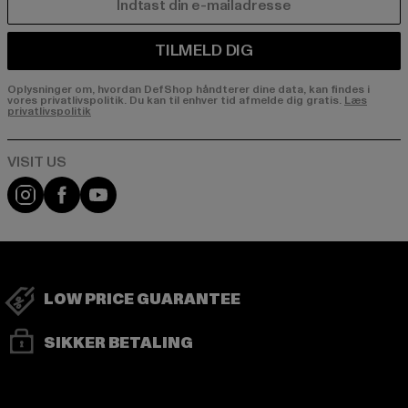
E-MAIL
TILMELD DIG
Oplysninger om, hvordan DefShop håndterer dine data, kan findes i
vores privatlivspolitik. Du kan til enhver tid afmelde dig gratis.
Læs
privatlivspolitik
Visit our Instagram page:
Visit our Facebook page:
Visit our YouTube channel:
LOW PRICE GUARANTEE
SIKKER BETALING