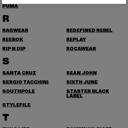
PUMA
R
RAGWEAR
REDEFINED REBEL
REEBOK
REPLAY
RIP N DIP
ROCAWEAR
S
SANTA CRUZ
SEAN JOHN
SERGIO TACCHINI
SIXTH JUNE
SOUTHPOLE
STARTER BLACK
LABEL
STYLEFILE
T