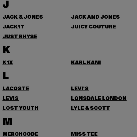
J
JACK & JONES
JACK AND JONES
JACK1T
JUICY COUTURE
JUST RHYSE
K
K1X
KARL KANI
L
LACOSTE
LEVI'S
LEVIS
LONSDALE LONDON
LOST YOUTH
LYLE & SCOTT
M
MERCHCODE
MISS TEE