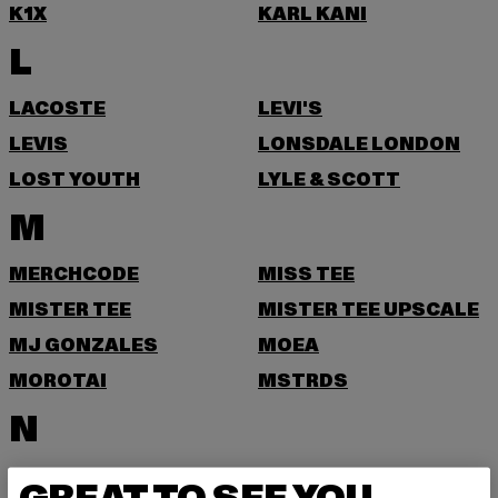
K1X
KARL KANI
L
LACOSTE
LEVI'S
LEVIS
LONSDALE LONDON
LOST YOUTH
LYLE & SCOTT
M
MERCHCODE
MISS TEE
MISTER TEE
MISTER TEE UPSCALE
MJ GONZALES
MOEA
MOROTAI
MSTRDS
N
NEW ERA
NIKE