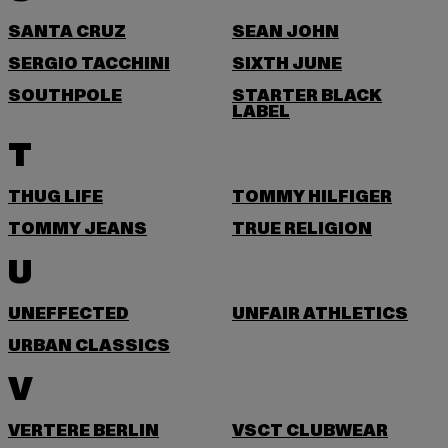
SANTA CRUZ
SEAN JOHN
SERGIO TACCHINI
SIXTH JUNE
SOUTHPOLE
STARTER BLACK
LABEL
T
THUG LIFE
TOMMY HILFIGER
TOMMY JEANS
TRUE RELIGION
U
UNEFFECTED
UNFAIR ATHLETICS
URBAN CLASSICS
V
VERTERE BERLIN
VSCT CLUBWEAR