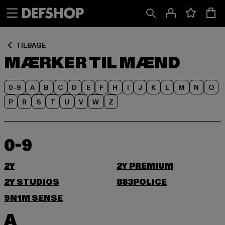
Spring
Spring
til
til
Indhold
Sidefod
TILBAGE
MÆRKER TIL MÆND
0-9
A
B
C
D
E
F
H
I
J
K
L
M
N
O
P
R
S
T
U
V
W
Z
0-9
2Y
2Y PREMIUM
2Y STUDIOS
883POLICE
9N1M SENSE
A