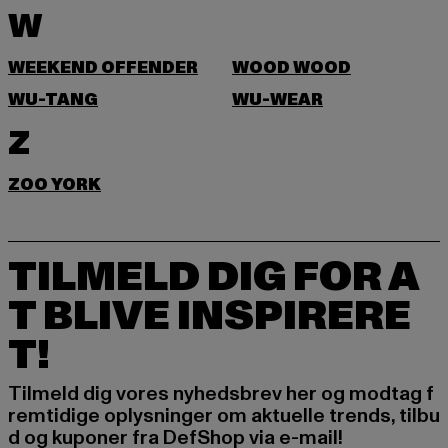
W
WEEKEND OFFENDER
WOOD WOOD
WU-TANG
WU-WEAR
Z
ZOO YORK
TILMELD DIG FOR A
T BLIVE INSPIRERE
T!
Tilmeld dig vores nyhedsbrev her og modtag f
remtidige oplysninger om aktuelle trends, tilbu
d og kuponer fra DefShop via e-mail!