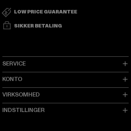
LOW PRICE GUARANTEE
SIKKER BETALING