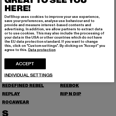
GREAT TO SEE YOU
O
HERE!
ONLY & SONS
DefShop uses cookies to improve your use experience,
save your preferences, analyse use behaviour and to
provide and measure interest-based contents and
P
advertising. In addition, we allow partners to extract data
or to use cookies. This may also include the processing of
your data in the USA or other countries which do not have
PAS DE MONACO
PEGADOR
the EU data protection standard. If you want to change
this, click on "Custom settings". By clicking on "Accept" you
PEQUS
PETROL INDUSTRIES
agree to this.
Data protection
POCKIES
PSD
ACCEPT
PUMA
R
INDIVIDUAL SETTINGS
REDEFINED REBEL
REEBOK
REPLAY
RIP N DIP
ROCAWEAR
S