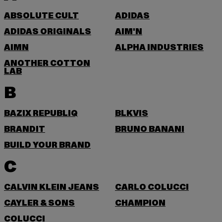
ABSOLUTE CULT
ADIDAS
ADIDAS ORIGINALS
AIM'N
AIMN
ALPHA INDUSTRIES
ANOTHER COTTON
LAB
B
BAZIX REPUBLIQ
BLKVIS
BRANDIT
BRUNO BANANI
BUILD YOUR BRAND
C
CALVIN KLEIN JEANS
CARLO COLUCCI
CAYLER & SONS
CHAMPION
COLUCCI