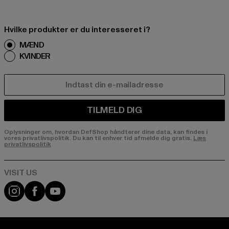
Hvilke produkter er du interesseret i?
MÆND
KVINDER
E-MAIL
TILMELD DIG
Oplysninger om, hvordan DefShop håndterer dine data, kan findes i
vores privatlivspolitik. Du kan til enhver tid afmelde dig gratis.
Læs
privatlivspolitik
Visit our Instagram page:
Visit our Facebook page:
Visit our YouTube channel: