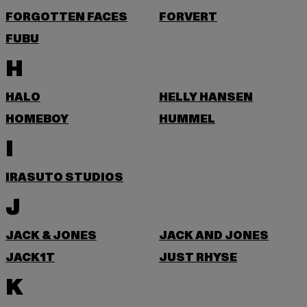
FORGOTTEN FACES
FORVERT
FUBU
H
HALO
HELLY HANSEN
HOMEBOY
HUMMEL
I
IRASUTO STUDIOS
J
JACK & JONES
JACK AND JONES
JACK1T
JUST RHYSE
K