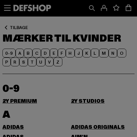
Spring
Spring
til
til
Indhold
Sidefod
TILBAGE
MÆRKER TIL KVINDER
0-9
A
B
C
D
E
F
H
J
K
L
M
N
O
P
R
S
T
U
V
Z
0-9
2Y PREMIUM
2Y STUDIOS
A
ADIDAS
ADIDAS ORIGINALS