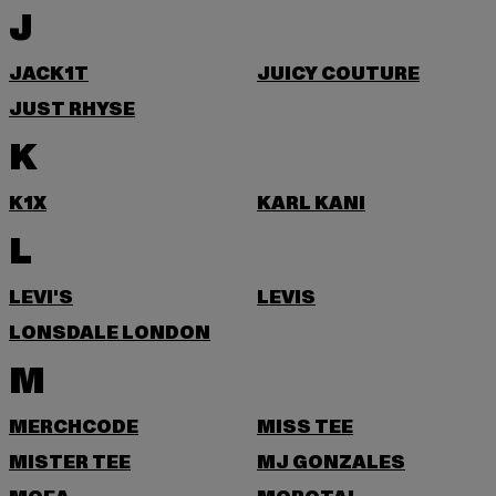
J
JACK1T
JUICY COUTURE
JUST RHYSE
K
K1X
KARL KANI
L
LEVI'S
LEVIS
LONSDALE LONDON
M
MERCHCODE
MISS TEE
MISTER TEE
MJ GONZALES