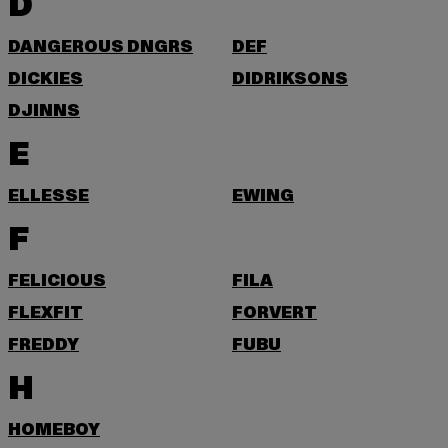
D
DANGEROUS DNGRS
DEF
DICKIES
DIDRIKSONS
DJINNS
E
ELLESSE
EWING
F
FELICIOUS
FILA
FLEXFIT
FORVERT
FREDDY
FUBU
H
HOMEBOY