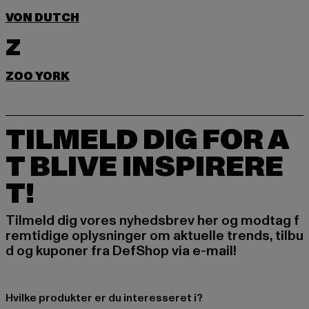
VON DUTCH
Z
ZOO YORK
TILMELD DIG FOR A
T BLIVE INSPIRERE
T!
Tilmeld dig vores nyhedsbrev her og modtag f
remtidige oplysninger om aktuelle trends, tilbu
d og kuponer fra DefShop via e-mail!
Hvilke produkter er du interesseret i?