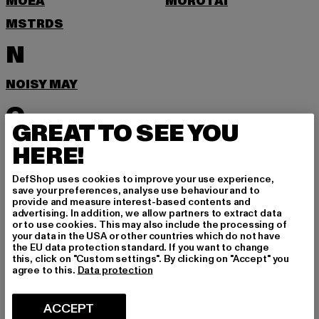
MOEA
MOROTAI
MSTRDS
N
NOISY MAY
O
GREAT TO SEE YOU
ONLY
HERE!
P
DefShop uses cookies to improve your use experience,
save your preferences, analyse use behaviour and to
provide and measure interest-based contents and
PEGADOR
PEQUS
advertising. In addition, we allow partners to extract data
or to use cookies. This may also include the processing of
POCKIES
PSD
your data in the USA or other countries which do not have
the EU data protection standard. If you want to change
PUMA
this, click on "Custom settings". By clicking on "Accept" you
agree to this.
Data protection
R
ACCEPT
RAGWEAR
REEBOK