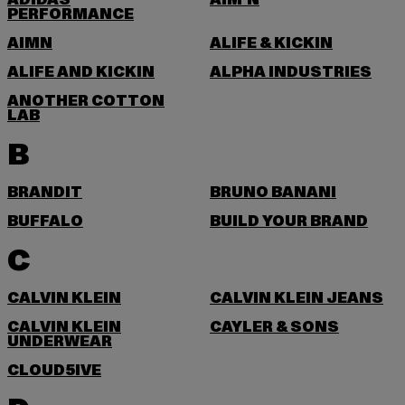
ADIDAS
AIM'N
PERFORMANCE
AIMN
ALIFE & KICKIN
ALIFE AND KICKIN
ALPHA INDUSTRIES
ANOTHER COTTON
LAB
B
BRANDIT
BRUNO BANANI
BUFFALO
BUILD YOUR BRAND
C
CALVIN KLEIN
CALVIN KLEIN JEANS
CALVIN KLEIN
CAYLER & SONS
UNDERWEAR
CLOUD5IVE