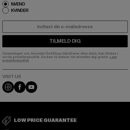
MÆND
KVINDER
E-MAIL
TILMELD DIG
Oplysninger om, hvordan DefShop håndterer dine data, kan findes i
vores privatlivspolitik. Du kan til enhver tid afmelde dig gratis.
Læs
privatlivspolitik
Visit our Instagram page:
Visit our Facebook page:
Visit our YouTube channel:
LOW PRICE GUARANTEE