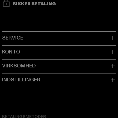
SIKKER BETALING
BETALINGSMETODER