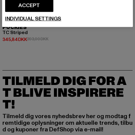
ACCEPT
INDIVIDUAL SETTINGS
POCKIES
TC Striped
Nuværende pris: 345,84 DKK
Kampagnepris: 393,00 DKK
345,84 DKK
393,00 DKK
TILMELD DIG FOR A
T BLIVE INSPIRERE
T!
Tilmeld dig vores nyhedsbrev her og modtag f
remtidige oplysninger om aktuelle trends, tilbu
d og kuponer fra DefShop via e-mail!