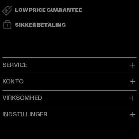
LOW PRICE GUARANTEE
SIKKER BETALING