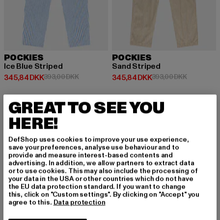
POCKIES
POCKIES
Ice Blue Striped
Sand Striped
Nuværende pris: 345,84 DKK
Kampagnepris: 393,00 DKK
Nuværende pris: 345,84 DKK
Kampagnep
345,84 DKK
393,00 DKK
345,84 DKK
393,00 DKK
GREAT TO SEE YOU
-12%
HERE!
DefShop uses cookies to improve your use experience,
save your preferences, analyse use behaviour and to
provide and measure interest-based contents and
advertising. In addition, we allow partners to extract data
or to use cookies. This may also include the processing of
your data in the USA or other countries which do not have
the EU data protection standard. If you want to change
this, click on "Custom settings". By clicking on "Accept" you
agree to this.
Data protection