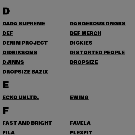
D
DADA SUPREME
DANGEROUS DNGRS
DEF
DEF MERCH
DENIM PROJECT
DICKIES
DIDRIKSONS
DISTORTED PEOPLE
DJINNS
DROPSIZE
DROPSIZE BAZIX
E
ECKO UNLTD.
EWING
F
FAST AND BRIGHT
FAVELA
FILA
FLEXFIT