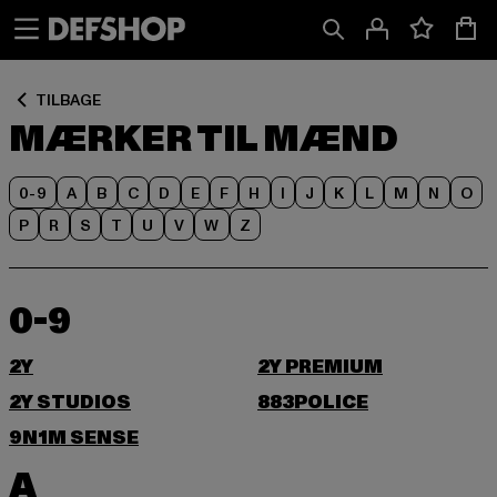
Spring
Spring
til
til
Indhold
Sidefod
TILBAGE
MÆRKER TIL MÆND
0-9
A
B
C
D
E
F
H
I
J
K
L
M
N
O
P
R
S
T
U
V
W
Z
0-9
2Y
2Y PREMIUM
2Y STUDIOS
883POLICE
9N1M SENSE
A