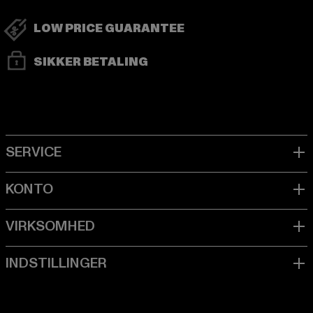
LOW PRICE GUARANTEE
SIKKER BETALING