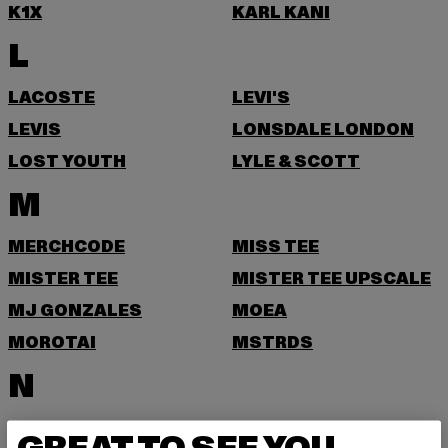
K1X
KARL KANI
L
LACOSTE
LEVI'S
LEVIS
LONSDALE LONDON
LOST YOUTH
LYLE & SCOTT
M
MERCHCODE
MISS TEE
MISTER TEE
MISTER TEE UPSCALE
MJ GONZALES
MOEA
MOROTAI
MSTRDS
N
NEW ERA
NIKE