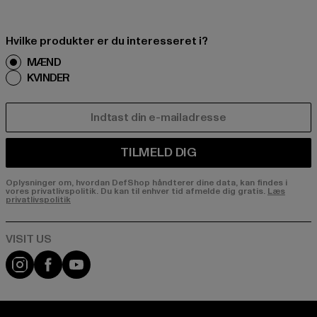
Hvilke produkter er du interesseret i?
MÆND
KVINDER
E-MAIL
TILMELD DIG
Oplysninger om, hvordan DefShop håndterer dine data, kan findes i
vores privatlivspolitik. Du kan til enhver tid afmelde dig gratis.
Læs
privatlivspolitik
Visit our Instagram page:
Visit our Facebook page:
Visit our YouTube channel: