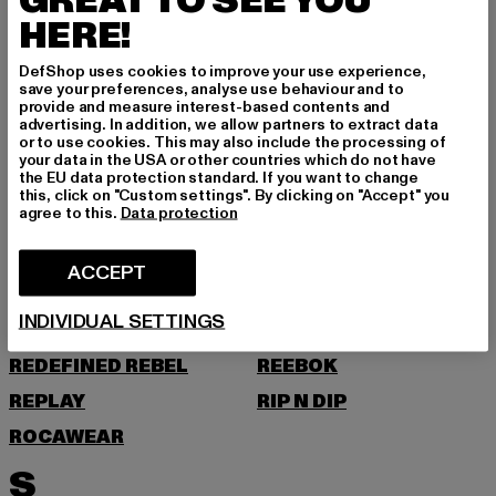
GREAT TO SEE YOU
O
HERE!
ONLY & SONS
DefShop uses cookies to improve your use experience,
save your preferences, analyse use behaviour and to
provide and measure interest-based contents and
P
advertising. In addition, we allow partners to extract data
or to use cookies. This may also include the processing of
your data in the USA or other countries which do not have
PAS DE MONACO
PEGADOR
the EU data protection standard. If you want to change
this, click on "Custom settings". By clicking on "Accept" you
PEQUS
PETROL INDUSTRIES
agree to this.
Data protection
POCKIES
PSD
ACCEPT
PUMA
R
INDIVIDUAL SETTINGS
REDEFINED REBEL
REEBOK
REPLAY
RIP N DIP
ROCAWEAR
S