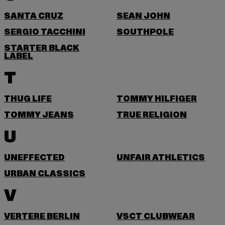
SANTA CRUZ
SEAN JOHN
SERGIO TACCHINI
SOUTHPOLE
STARTER BLACK
LABEL
T
THUG LIFE
TOMMY HILFIGER
TOMMY JEANS
TRUE RELIGION
U
UNEFFECTED
UNFAIR ATHLETICS
URBAN CLASSICS
V
VERTERE BERLIN
VSCT CLUBWEAR