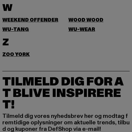
W
WEEKEND OFFENDER
WOOD WOOD
WU-TANG
WU-WEAR
Z
ZOO YORK
TILMELD DIG FOR A
T BLIVE INSPIRERE
T!
Tilmeld dig vores nyhedsbrev her og modtag f
remtidige oplysninger om aktuelle trends, tilbu
d og kuponer fra DefShop via e-mail!