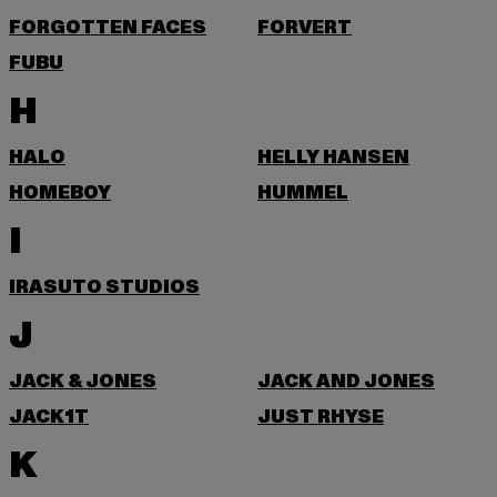
FORGOTTEN FACES
FORVERT
FUBU
H
HALO
HELLY HANSEN
HOMEBOY
HUMMEL
I
IRASUTO STUDIOS
J
JACK & JONES
JACK AND JONES
JACK1T
JUST RHYSE
K