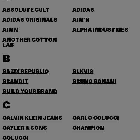
ABSOLUTE CULT
ADIDAS
ADIDAS ORIGINALS
AIM'N
AIMN
ALPHA INDUSTRIES
ANOTHER COTTON
LAB
B
BAZIX REPUBLIQ
BLKVIS
BRANDIT
BRUNO BANANI
BUILD YOUR BRAND
C
CALVIN KLEIN JEANS
CARLO COLUCCI
CAYLER & SONS
CHAMPION
COLUCCI