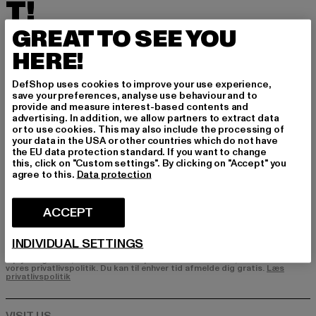
T!
GREAT TO SEE YOU
Tilmeld dig vores nyhedsbrev her og modtag f
remtidige oplysninger om aktuelle trends, tilbu
HERE!
d og kuponer fra DefShop via e-mail!
DefShop uses cookies to improve your use experience,
save your preferences, analyse use behaviour and to
provide and measure interest-based contents and
Hvilke produkter er du interesseret i?
advertising. In addition, we allow partners to extract data
or to use cookies. This may also include the processing of
MÆND
your data in the USA or other countries which do not have
the EU data protection standard. If you want to change
KVINDER
this, click on "Custom settings". By clicking on "Accept" you
agree to this.
Data protection
E-MAIL
ACCEPT
TILMELD DIG
INDIVIDUAL SETTINGS
Oplysninger om, hvordan DefShop håndterer dine data, kan findes i
vores privatlivspolitik. Du kan til enhver tid afmelde dig gratis.
Læs
privatlivspolitik