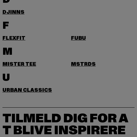
DJINNS
F
FLEXFIT
FUBU
M
MISTER TEE
MSTRDS
U
URBAN CLASSICS
TILMELD DIG FOR A
T BLIVE INSPIRERE