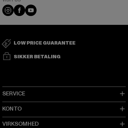
Visit our Instagram page:
Visit our Facebook page:
Visit our YouTube channel:
LOW PRICE GUARANTEE
SIKKER BETALING