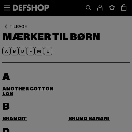
Spring
Spring
til
til
Indhold
Sidefod
TILBAGE
MÆRKER TIL BØRN
A
B
D
F
M
U
A
ANOTHER COTTON
LAB
B
BRANDIT
BRUNO BANANI
D