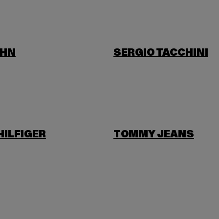
OHN
SERGIO TACCHINI
ILFIGER
TOMMY JEANS