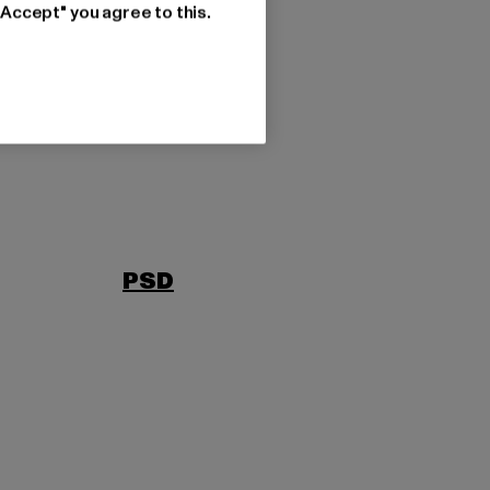
"Accept" you agree to this.
PSD