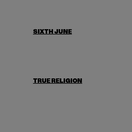
SIXTH JUNE
TRUE RELIGION