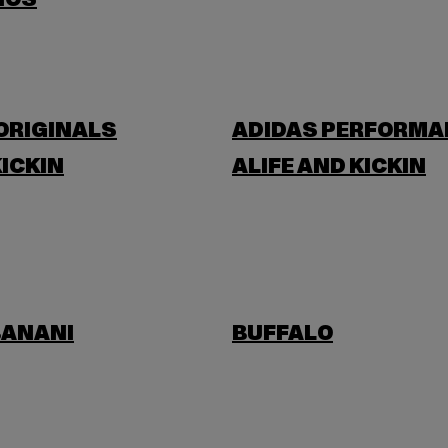
IOS
ORIGINALS
ADIDAS PERFORMA
KICKIN
ALIFE AND KICKIN
BANANI
BUFFALO