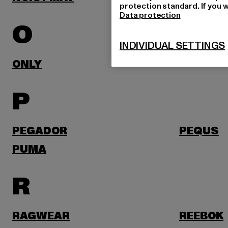
protection standard. If you w
Data protection
O
INDIVIDUAL SETTINGS
ONLY
P
PEGADOR
PEQUS
PUMA
R
RAGWEAR
REEBOK