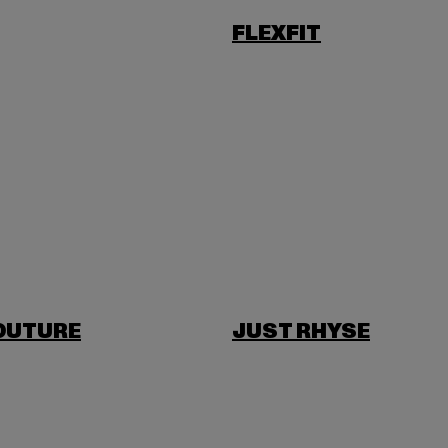
FLEXFIT
OUTURE
JUST RHYSE