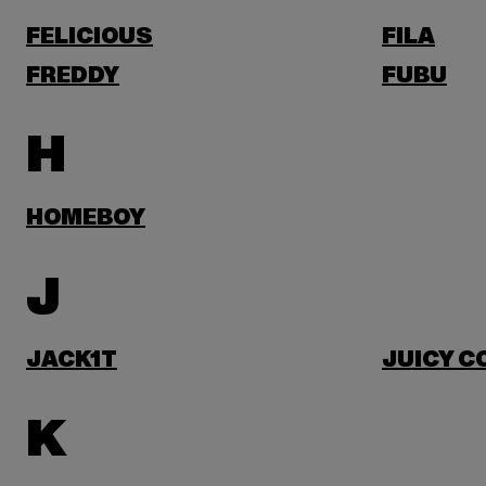
FELICIOUS
FILA
FREDDY
FUBU
H
HOMEBOY
J
JACK1T
JUICY C
K