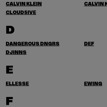
CALVIN KLEIN
CALVIN 
CLOUD5IVE
D
DANGEROUS DNGRS
DEF
DJINNS
E
ELLESSE
EWING
F