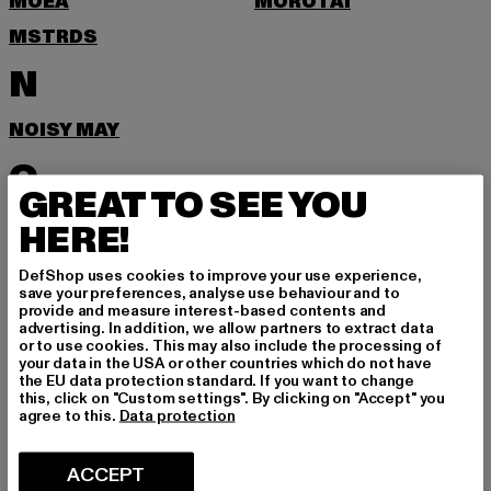
MOEA
MOROTAI
MSTRDS
N
NOISY MAY
O
GREAT TO SEE YOU
ONLY
HERE!
P
DefShop uses cookies to improve your use experience,
save your preferences, analyse use behaviour and to
provide and measure interest-based contents and
PEGADOR
PEQUS
advertising. In addition, we allow partners to extract data
or to use cookies. This may also include the processing of
POCKIES
PSD
your data in the USA or other countries which do not have
the EU data protection standard. If you want to change
PUMA
this, click on "Custom settings". By clicking on "Accept" you
agree to this.
Data protection
R
ACCEPT
RAGWEAR
REEBOK