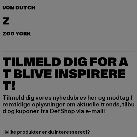
VON DUTCH
Z
ZOO YORK
TILMELD DIG FOR A
T BLIVE INSPIRERE
T!
Tilmeld dig vores nyhedsbrev her og modtag f
remtidige oplysninger om aktuelle trends, tilbu
d og kuponer fra DefShop via e-mail!
Hvilke produkter er du interesseret i?