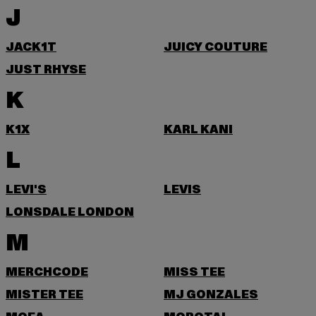
J
JACK1T
JUICY COUTURE
JUST RHYSE
K
K1X
KARL KANI
L
LEVI'S
LEVIS
LONSDALE LONDON
M
MERCHCODE
MISS TEE
MISTER TEE
MJ GONZALES