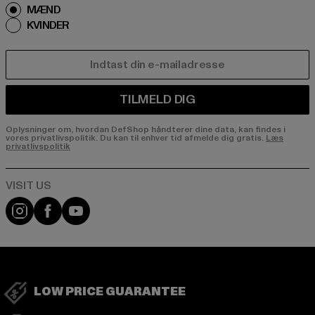
MÆND
KVINDER
E-MAIL
TILMELD DIG
Oplysninger om, hvordan DefShop håndterer dine data, kan findes i
vores privatlivspolitik. Du kan til enhver tid afmelde dig gratis.
Læs
privatlivspolitik
Visit our Instagram page:
Visit our Facebook page:
Visit our YouTube channel:
LOW PRICE GUARANTEE