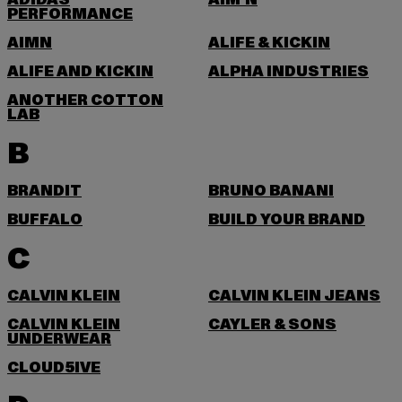
ADIDAS
AIM'N
PERFORMANCE
AIMN
ALIFE & KICKIN
ALIFE AND KICKIN
ALPHA INDUSTRIES
ANOTHER COTTON
LAB
B
BRANDIT
BRUNO BANANI
BUFFALO
BUILD YOUR BRAND
C
CALVIN KLEIN
CALVIN KLEIN JEANS
CALVIN KLEIN
CAYLER & SONS
UNDERWEAR
CLOUD5IVE