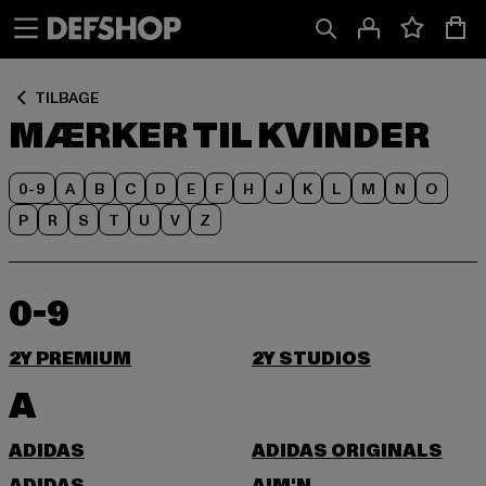
Spring
Spring
til
til
Indhold
Sidefod
TILBAGE
MÆRKER TIL KVINDER
0-9
A
B
C
D
E
F
H
J
K
L
M
N
O
P
R
S
T
U
V
Z
0-9
2Y PREMIUM
2Y STUDIOS
A
ADIDAS
ADIDAS ORIGINALS