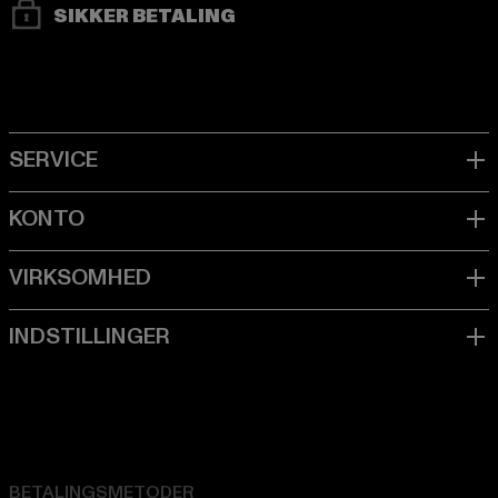
SIKKER BETALING
BETALINGSMETODER