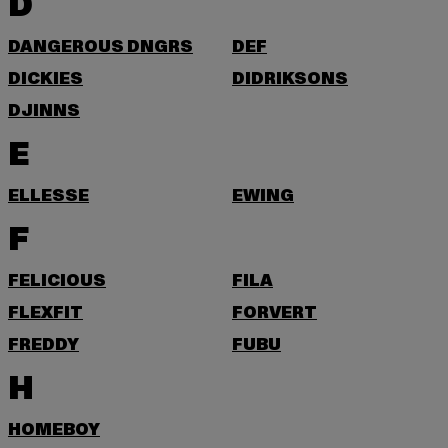
D
DANGEROUS DNGRS
DEF
DICKIES
DIDRIKSONS
DJINNS
E
ELLESSE
EWING
F
FELICIOUS
FILA
FLEXFIT
FORVERT
FREDDY
FUBU
H
HOMEBOY