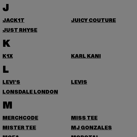
J
JACK1T
JUICY COUTURE
JUST RHYSE
K
K1X
KARL KANI
L
LEVI'S
LEVIS
LONSDALE LONDON
M
MERCHCODE
MISS TEE
MISTER TEE
MJ GONZALES