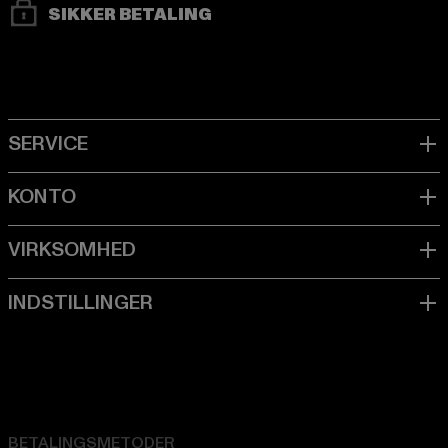
SIKKER BETALING
BETALINGSMETODER