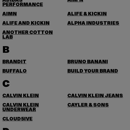
ADIDAS
AIM'N
PERFORMANCE
AIMN
ALIFE & KICKIN
ALIFE AND KICKIN
ALPHA INDUSTRIES
ANOTHER COTTON
LAB
B
BRANDIT
BRUNO BANANI
BUFFALO
BUILD YOUR BRAND
C
CALVIN KLEIN
CALVIN KLEIN JEANS
CALVIN KLEIN
CAYLER & SONS
UNDERWEAR
CLOUD5IVE