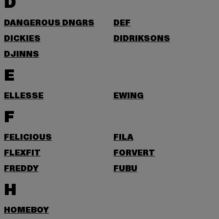
D
DANGEROUS DNGRS
DEF
DICKIES
DIDRIKSONS
DJINNS
E
ELLESSE
EWING
F
FELICIOUS
FILA
FLEXFIT
FORVERT
FREDDY
FUBU
H
HOMEBOY