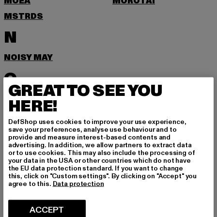
MOEA
MOROTAI
MSTRDS
N
NOISY MAY
O
GREAT TO SEE YOU
ONLY
HERE!
P
DefShop uses cookies to improve your use experience,
save your preferences, analyse use behaviour and to
provide and measure interest-based contents and
PEGADOR
PEQUS
advertising. In addition, we allow partners to extract data
or to use cookies. This may also include the processing of
POCKIES
PSD
your data in the USA or other countries which do not have
the EU data protection standard. If you want to change
PUMA
this, click on "Custom settings". By clicking on "Accept" you
agree to this.
Data protection
R
ACCEPT
RAGWEAR
REEBOK