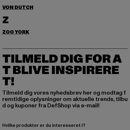
VON DUTCH
Z
ZOO YORK
TILMELD DIG FOR A
T BLIVE INSPIRERE
T!
Tilmeld dig vores nyhedsbrev her og modtag f
remtidige oplysninger om aktuelle trends, tilbu
d og kuponer fra DefShop via e-mail!
Hvilke produkter er du interesseret i?