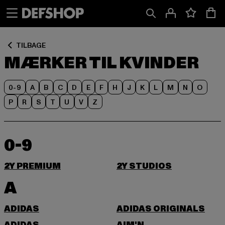
Spring
Spring
til
til
Indhold
Sidefod
TILBAGE
MÆRKER TIL KVINDER
0-9
A
B
C
D
E
F
H
J
K
L
M
N
O
P
R
S
T
U
V
Z
0-9
2Y PREMIUM
2Y STUDIOS
A
ADIDAS
ADIDAS ORIGINALS