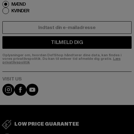
MÆND
KVINDER
E-MAIL
TILMELD DIG
Oplysninger om, hvordan DefShop håndterer dine data, kan findes i
vores privatlivspolitik. Du kan til enhver tid afmelde dig gratis.
Læs
privatlivspolitik
Visit our Instagram page:
Visit our Facebook page:
Visit our YouTube channel:
LOW PRICE GUARANTEE