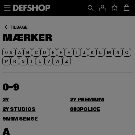
Spring
Spring
til
til
Indhold
Sidefod
TILBAGE
MÆRKER
0-9
A
B
C
D
E
F
H
I
J
K
L
M
N
O
P
R
S
T
U
V
W
Z
0-9
2Y
2Y PREMIUM
2Y STUDIOS
883POLICE
9N1M SENSE
A