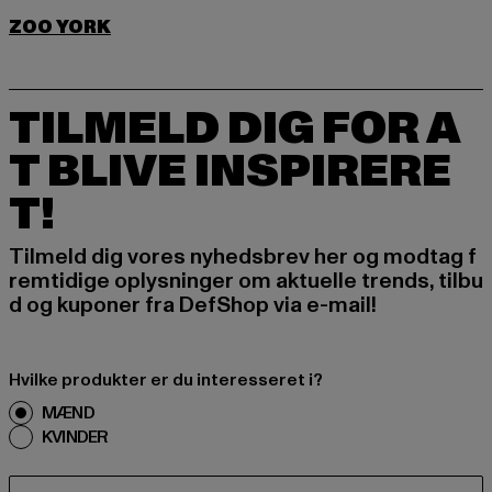
ZOO YORK
TILMELD DIG FOR A
T BLIVE INSPIRERE
T!
Tilmeld dig vores nyhedsbrev her og modtag f
remtidige oplysninger om aktuelle trends, tilbu
d og kuponer fra DefShop via e-mail!
Hvilke produkter er du interesseret i?
MÆND
KVINDER