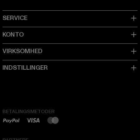
BETALINGSMETODER