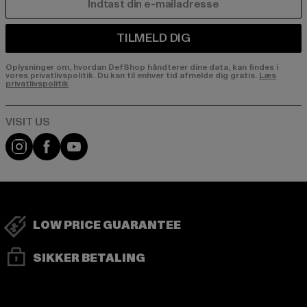
E-MAIL
TILMELD DIG
Oplysninger om, hvordan DefShop håndterer dine data, kan findes i
vores privatlivspolitik. Du kan til enhver tid afmelde dig gratis.
Læs
privatlivspolitik
Visit our Instagram page:
Visit our Facebook page:
Visit our YouTube channel:
LOW PRICE GUARANTEE
SIKKER BETALING