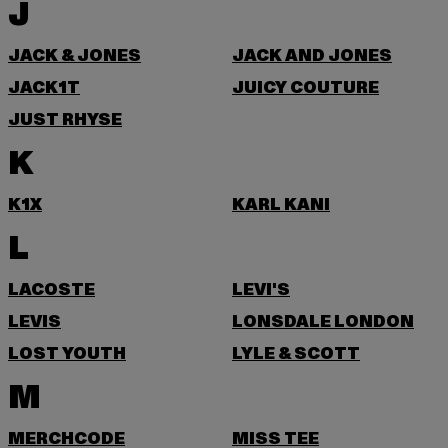
J
JACK & JONES
JACK AND JONES
JACK1T
JUICY COUTURE
JUST RHYSE
K
K1X
KARL KANI
L
LACOSTE
LEVI'S
LEVIS
LONSDALE LONDON
LOST YOUTH
LYLE & SCOTT
M
MERCHCODE
MISS TEE