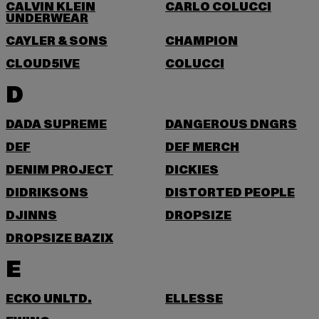
CALVIN KLEIN
CARLO COLUCCI
UNDERWEAR
CAYLER & SONS
CHAMPION
CLOUD5IVE
COLUCCI
D
DADA SUPREME
DANGEROUS DNGRS
DEF
DEF MERCH
DENIM PROJECT
DICKIES
DIDRIKSONS
DISTORTED PEOPLE
DJINNS
DROPSIZE
DROPSIZE BAZIX
E
ECKO UNLTD.
ELLESSE