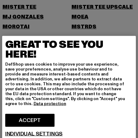
MISTER TEE
MISTER TEE UPSCALE
MJ GONZALES
MOEA
MOROTAI
MSTRDS
N
GREAT TO SEE YOU
HERE!
NEW ERA
NIKE
NOISY MAY
DefShop uses cookies to improve your use experience,
save your preferences, analyse use behaviour and to
O
provide and measure interest-based contents and
advertising. In addition, we allow partners to extract data
or to use cookies. This may also include the processing of
ONLY
your data in the USA or other countries which do not have
ONLY & SONS
the EU data protection standard. If you want to change
this, click on "Custom settings". By clicking on "Accept" you
P
agree to this.
Data protection
PAS DE MONACO
PEGADOR
ACCEPT
PEQUS
PETROL INDUSTRIES
INDIVIDUAL SETTINGS
POCKIES
PSD