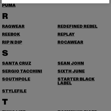
PUMA
R
RAGWEAR
REDEFINED REBEL
REEBOK
REPLAY
RIP N DIP
ROCAWEAR
S
SANTA CRUZ
SEAN JOHN
SERGIO TACCHINI
SIXTH JUNE
SOUTHPOLE
STARTER BLACK
LABEL
STYLEFILE
T