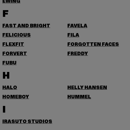
EWING
F
FAST AND BRIGHT
FAVELA
FELICIOUS
FILA
FLEXFIT
FORGOTTEN FACES
FORVERT
FREDDY
FUBU
H
HALO
HELLY HANSEN
HOMEBOY
HUMMEL
I
IRASUTO STUDIOS