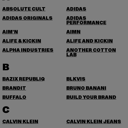
ABSOLUTE CULT
ADIDAS
ADIDAS ORIGINALS
ADIDAS
PERFORMANCE
AIM'N
AIMN
ALIFE & KICKIN
ALIFE AND KICKIN
ALPHA INDUSTRIES
ANOTHER COTTON
LAB
B
BAZIX REPUBLIQ
BLKVIS
BRANDIT
BRUNO BANANI
BUFFALO
BUILD YOUR BRAND
C
CALVIN KLEIN
CALVIN KLEIN JEANS