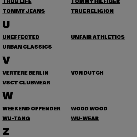
THUG LIFE
TOMMY HILFIGER
TOMMY JEANS
TRUE RELIGION
U
UNEFFECTED
UNFAIR ATHLETICS
URBAN CLASSICS
V
VERTERE BERLIN
VON DUTCH
VSCT CLUBWEAR
W
WEEKEND OFFENDER
WOOD WOOD
WU-TANG
WU-WEAR
Z