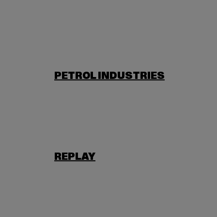
PETROL INDUSTRIES
REPLAY