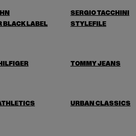
OHN
SERGIO TACCHINI
 BLACK LABEL
STYLEFILE
ILFIGER
TOMMY JEANS
ATHLETICS
URBAN CLASSICS