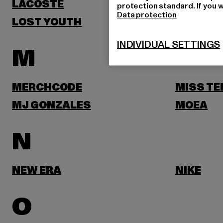
LACOSTE
LEVI'S
protection standard. If you w
Data protection
LOST YOUTH
LYLE & 
INDIVIDUAL SETTINGS
M
MERCHCODE
MISS TE
MJ GONZALES
MOEA
N
NEW ERA
NIKE
O