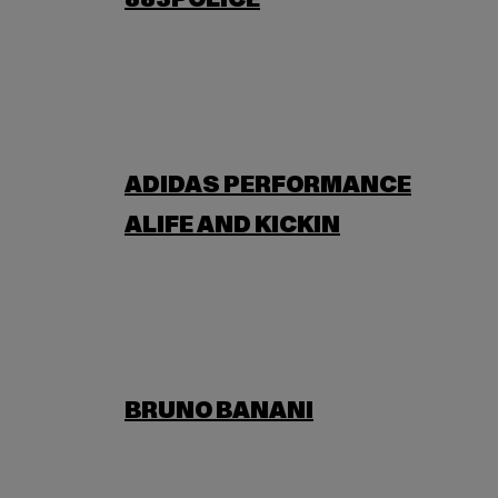
883POLICE
ADIDAS PERFORMANCE
ALIFE AND KICKIN
BRUNO BANANI