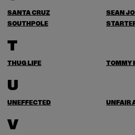
SANTA CRUZ
SEAN J
SOUTHPOLE
STARTER
T
THUG LIFE
TOMMY H
U
UNEFFECTED
UNFAIR 
V