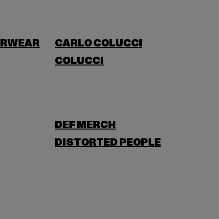
ERWEAR
CARLO COLUCCI
COLUCCI
DEF MERCH
DISTORTED PEOPLE