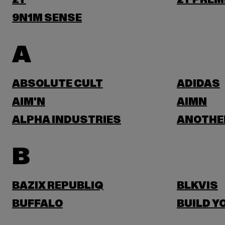
2Y
2Y PREM
9N1M SENSE
A
ABSOLUTE CULT
ADIDAS
AIM'N
AIMN
ALPHA INDUSTRIES
ANOTHE
B
BAZIX REPUBLIQ
BLKVIS
BUFFALO
BUILD Y