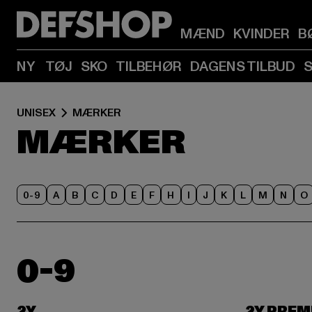
MÆND
KVINDER
B
NY
TØJ
SKO
TILBEHØR
DAGENS TILBUD
UNISEX
MÆRKER
MÆRKER
0-9
A
B
C
D
E
F
H
I
J
K
L
M
N
O
0-9