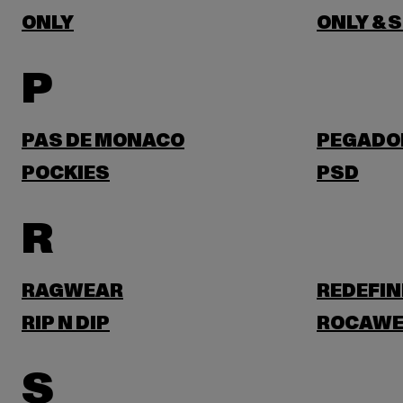
ONLY
ONLY & 
P
PAS DE MONACO
PEGADO
POCKIES
PSD
R
RAGWEAR
REDEFIN
RIP N DIP
ROCAWE
S