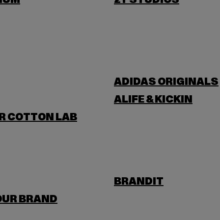
IUM
2Y STUDIOS
ADIDAS ORIGINALS
ALIFE & KICKIN
R COTTON LAB
BRANDIT
OUR BRAND