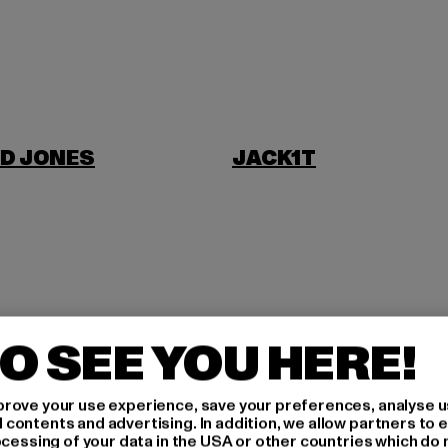
D JONES
JACK1T
NI
O SEE YOU HERE!
rove your use experience, save your preferences, analyse u
ontents and advertising. In addition, we allow partners to e
ocessing of your data in the USA or other countries which do 