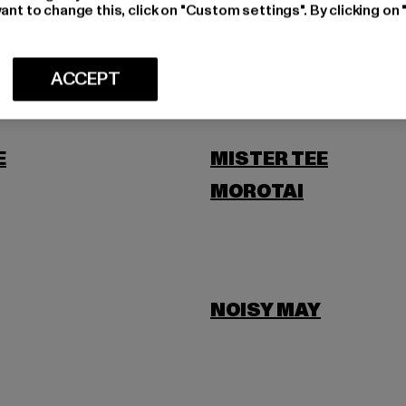
LEVIS
ant to change this, click on "Custom settings". By clicking on 
SCOTT
ACCEPT
E
MISTER TEE
MOROTAI
NOISY MAY