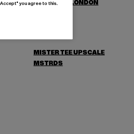
LONSDALE LONDON
"Accept" you agree to this.
MISTER TEE UPSCALE
MSTRDS