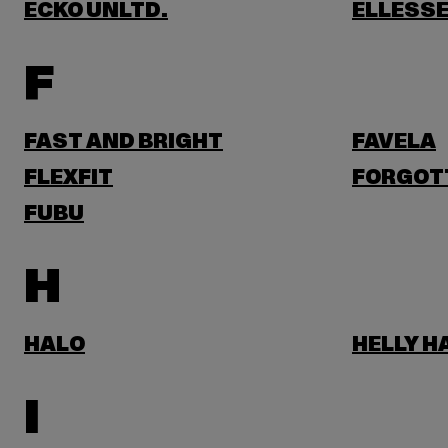
ECKO UNLTD.
ELLESS
F
FAST AND BRIGHT
FAVELA
FLEXFIT
FORGOT
FUBU
H
HALO
HELLY 
I