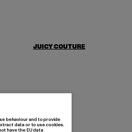
JUICY COUTURE
se behaviour and to provide
xtract data or to use cookies.
not have the EU data