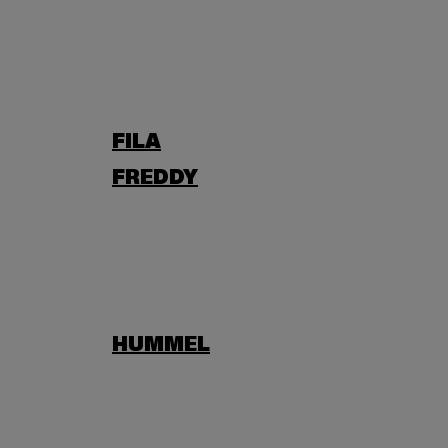
FILA
FREDDY
HUMMEL