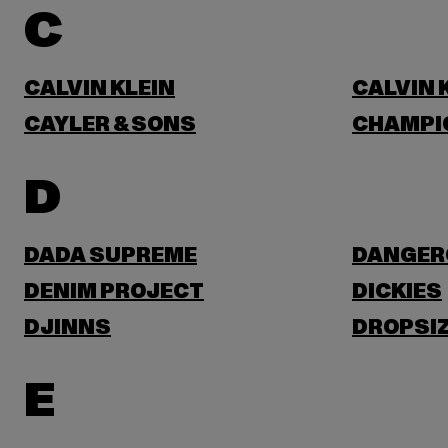
C
CALVIN KLEIN
CALVIN 
CAYLER & SONS
CHAMPI
D
DADA SUPREME
DANGER
DENIM PROJECT
DICKIES
DJINNS
DROPSI
E