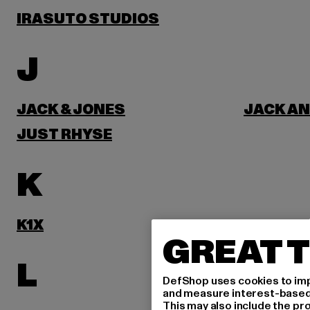
IRASUTO STUDIOS
J
JACK & JONES
JACK AN
JUST RHYSE
K
K1X
KARL KA
GREAT T
L
DefShop uses cookies to imp
and measure interest-based c
This may also include the pr