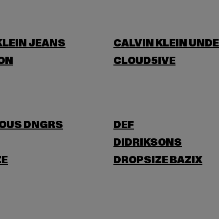
KLEIN JEANS
CALVIN KLEIN UND
ON
CLOUD5IVE
OUS DNGRS
DEF
DIDRIKSONS
ZE
DROPSIZE BAZIX