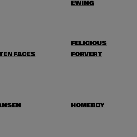
E
EWING
FELICIOUS
TEN FACES
FORVERT
HANSEN
HOMEBOY