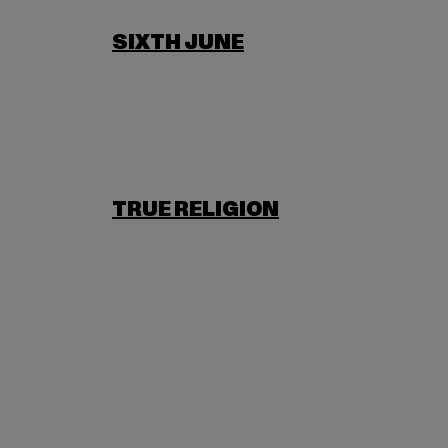
SIXTH JUNE
TRUE RELIGION