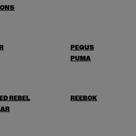
SONS
R
PEQUS
PUMA
ED REBEL
REEBOK
AR